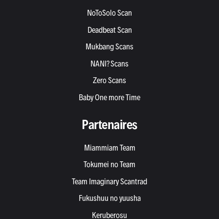
NoToSolo Scan
Deadbeat Scan
Mukbang Scans
NANI? Scans
Zero Scans
Baby One more Time
Partenaires
Miammiam Team
Tokumei no Team
Team Imaginary Scantrad
Fukushuu no yuusha
Keruberosu