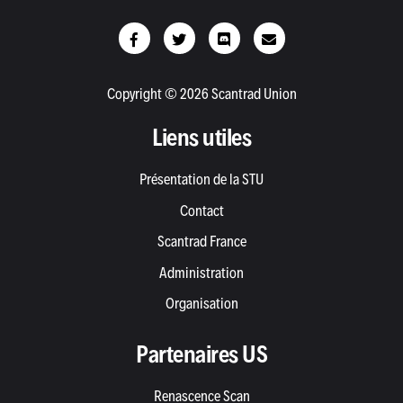
Copyright © 2026 Scantrad Union
Liens utiles
Présentation de la STU
Contact
Scantrad France
Administration
Organisation
Partenaires US
Renascence Scan