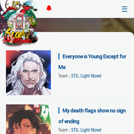
☰
Everyone is Young Except for
Me
Team :
STU
,
Light Novel
My death flags show no sign
of ending
Team :
STU
,
Light Novel