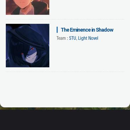
The Eminence in Shadow
Team :
STU
,
Light Novel